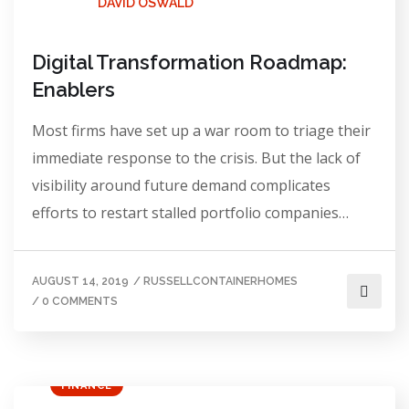
DAVID OSWALD
Digital Transformation Roadmap:
Enablers
Most firms have set up a war room to triage their
immediate response to the crisis. But the lack of
visibility around future demand complicates
efforts to restart stalled portfolio companies…
AUGUST 14, 2019
/
RUSSELLCONTAINERHOMES
/
0 COMMENTS
FINANCE