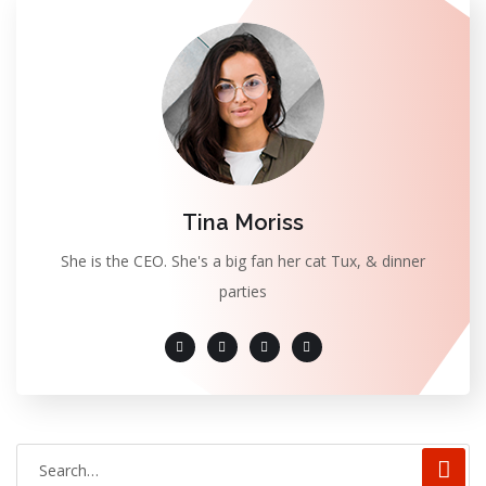
Tina Moriss
She is the CEO. She's a big fan her cat Tux, & dinner
parties