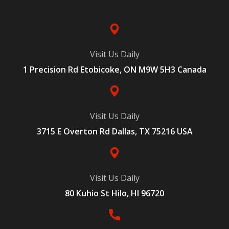
Visit Us Daily
1 Precision Rd Etobicoke, ON M9W 5H3 Canada
Visit Us Daily
3715 E Overton Rd Dallas, TX 75216 USA
Visit Us Daily
80 Kuhio St Hilo, HI 96720