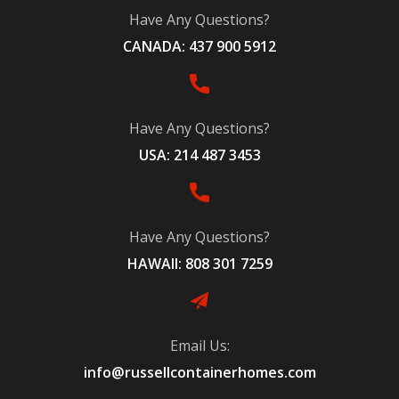
Have Any Questions?
CANADA: 437 900 5912
Have Any Questions?
USA: 214 487 3453
Have Any Questions?
HAWAII: 808 301 7259
Email Us:
info@russellcontainerhomes.com