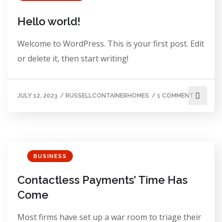
Hello world!
Welcome to WordPress. This is your first post. Edit
or delete it, then start writing!
JULY 12, 2023
/
RUSSELLCONTAINERHOMES
/
1 COMMENT
BUSINESS
Contactless Payments’ Time Has
Come
Most firms have set up a war room to triage their