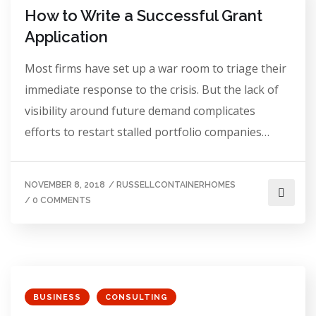
How to Write a Successful Grant
Application
Most firms have set up a war room to triage their
immediate response to the crisis. But the lack of
visibility around future demand complicates
efforts to restart stalled portfolio companies…
NOVEMBER 8, 2018
/
RUSSELLCONTAINERHOMES
/
0 COMMENTS
BUSINESS
CONSULTING