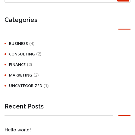
Categories
(4)
BUSINESS
(2)
CONSULTING
(2)
FINANCE
(2)
MARKETING
(1)
UNCATEGORIZED
Recent Posts
Hello world!