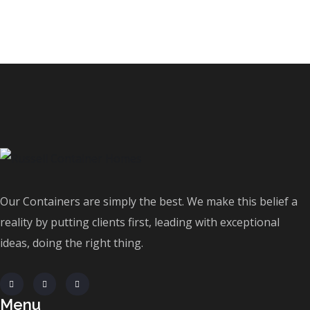
Our Containers are simply the best. We make this belief a
reality by putting clients first, leading with exceptional
ideas, doing the right thing.
Menu