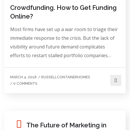
Crowdfunding. How to Get Funding
Online?
Most firms have set up a war room to triage their
immediate response to the crisis. But the lack of
visibility around future demand complicates
efforts to restart stalled portfolio companies…
MARCH 4, 2018
/
RUSSELLCONTAINERHOMES
/
0 COMMENTS
The Future of Marketing in