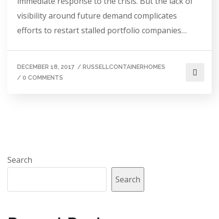
immediate response to the crisis. But the lack of
visibility around future demand complicates
efforts to restart stalled portfolio companies…
DECEMBER 18, 2017
/
RUSSELLCONTAINERHOMES
/
0 COMMENTS
Search
Search