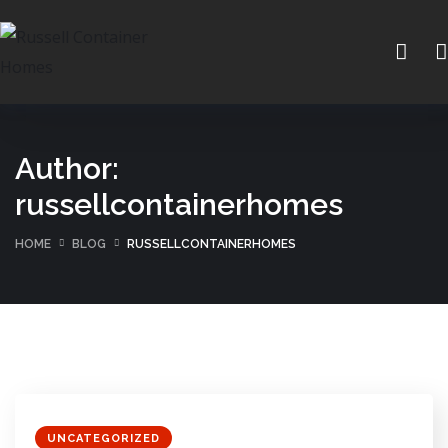
Author:
russellcontainerhomes
HOME
BLOG
RUSSELLCONTAINERHOMES
UNCATEGORIZED