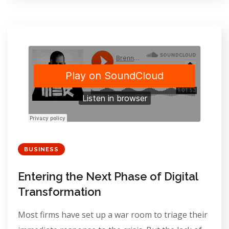
BUSINESS
Entering the Next Phase of Digital
Transformation
Most firms have set up a war room to triage their