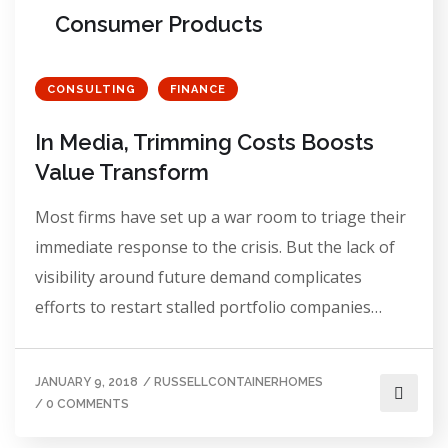
Consumer Products
CONSULTING
FINANCE
In Media, Trimming Costs Boosts
Value Transform
Most firms have set up a war room to triage their
immediate response to the crisis. But the lack of
visibility around future demand complicates
efforts to restart stalled portfolio companies…
JANUARY 9, 2018
/
RUSSELLCONTAINERHOMES
/
0 COMMENTS