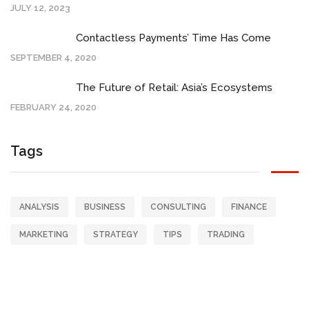
JULY 12, 2023
Contactless Payments’ Time Has Come
SEPTEMBER 4, 2020
The Future of Retail: Asia’s Ecosystems
FEBRUARY 24, 2020
Tags
ANALYSIS
BUSINESS
CONSULTING
FINANCE
MARKETING
STRATEGY
TIPS
TRADING