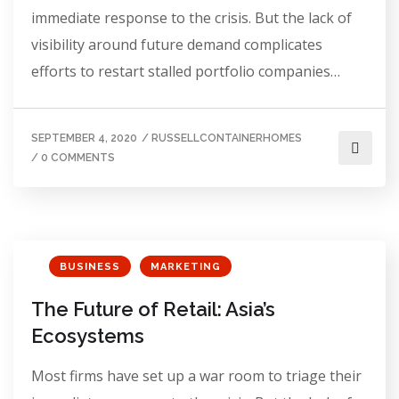
immediate response to the crisis. But the lack of
visibility around future demand complicates
efforts to restart stalled portfolio companies…
SEPTEMBER 4, 2020
/
RUSSELLCONTAINERHOMES
/
0 COMMENTS
BUSINESS
MARKETING
The Future of Retail: Asia’s
Ecosystems
Most firms have set up a war room to triage their