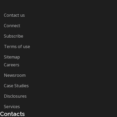
Contact us
Connect
Subscribe
Terms of use
Sitemap
Careers
Newsroom
Case Studies
Disclosures
Services
Contacts