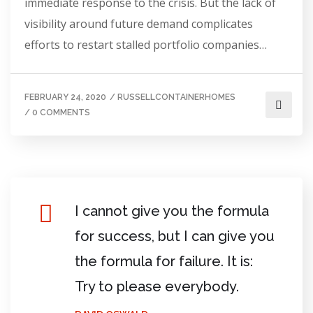
immediate response to the crisis. But the lack of
visibility around future demand complicates
efforts to restart stalled portfolio companies…
FEBRUARY 24, 2020
/
RUSSELLCONTAINERHOMES
/
0 COMMENTS
I cannot give you the formula
for success, but I can give you
the formula for failure. It is:
Try to please everybody.