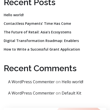
Recent Posts
Hello world!
Contactless Payments’ Time Has Come
The Future of Retail: Asia’s Ecosystems
Digital Transformation Roadmap: Enablers
How to Write a Successful Grant Application
Recent Comments
A WordPress Commenter
on
Hello world!
A WordPress Commenter
on
Default Kit