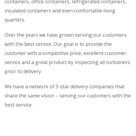
containers, office containers, refrigerated containers,
insulated containers and even comfortable living
quarters.
Over the years we have grown serving our customers
with the best service. Our goal is to provide the
customer with a competitive price, excellent customer
service and a great product by inspecting all containers
prior to delivery.
We have a network of 5-star delivery companies that
share the same vision – serving our customers with the
best service.