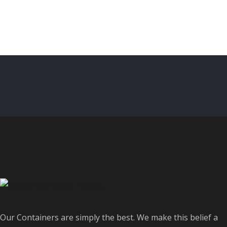
Our Containers are simply the best. We make this belief a