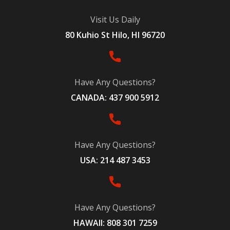
Visit Us Daily
80 Kuhio St Hilo, HI 96720
Have Any Questions?
CANADA: 437 900 5912
Have Any Questions?
USA: 214 487 3453
Have Any Questions?
HAWAII: 808 301 7259