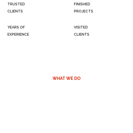
TRUSTED
FINISHED
CLIENTS
PROJECTS
YEARS OF
VISITED
EXPERIENCE
CLIENTS
WHAT WE DO
We sell containers
Containers are the bedrock of our business