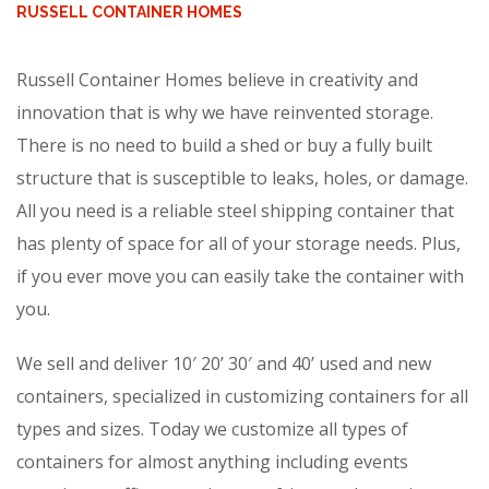
RUSSELL CONTAINER HOMES
Russell Container Homes believe in creativity and
innovation that is why we have reinvented storage.
There is no need to build a shed or buy a fully built
structure that is susceptible to leaks, holes, or damage.
All you need is a reliable steel shipping container that
has plenty of space for all of your storage needs. Plus,
if you ever move you can easily take the container with
you.
We sell and deliver 10′ 20’ 30′ and 40’ used and new
containers, specialized in customizing containers for all
types and sizes. Today we customize all types of
containers for almost anything including events