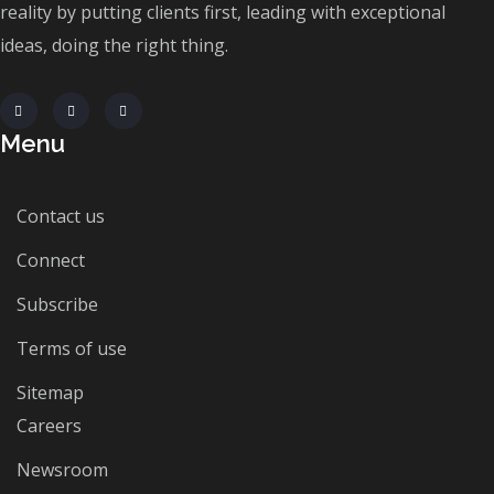
reality by putting clients first, leading with exceptional
ideas, doing the right thing.
Menu
Contact us
Connect
Subscribe
Terms of use
Sitemap
Careers
Newsroom