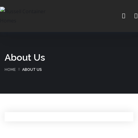
About Us
HOME
ABOUT US