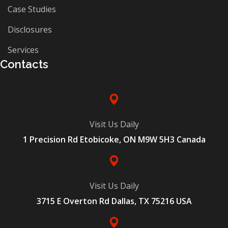
Case Studies
Disclosures
Services
Contacts
Visit Us Daily
1 Precision Rd Etobicoke, ON M9W 5H3 Canada
Visit Us Daily
3715 E Overton Rd Dallas, TX 75216 USA