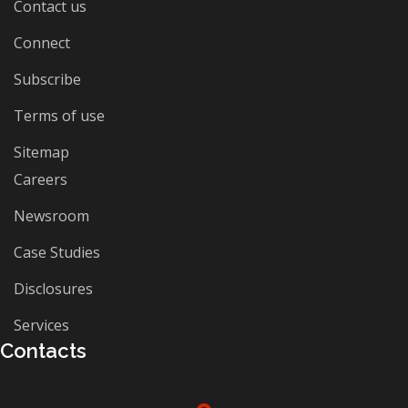
Contact us
Connect
Subscribe
Terms of use
Sitemap
Careers
Newsroom
Case Studies
Disclosures
Services
Contacts