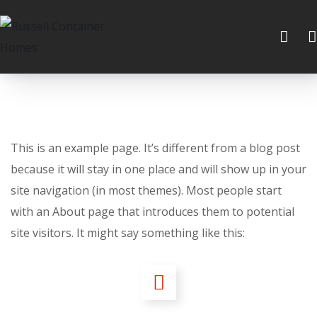
This is an example page. It’s different from a blog post
because it will stay in one place and will show up in your
site navigation (in most themes). Most people start
with an About page that introduces them to potential
site visitors. It might say something like this: