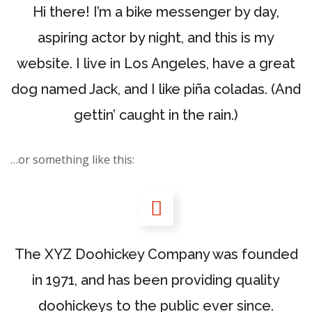
Hi there! I’m a bike messenger by day,
aspiring actor by night, and this is my
website. I live in Los Angeles, have a great
dog named Jack, and I like piña coladas. (And
gettin’ caught in the rain.)
…or something like this:
The XYZ Doohickey Company was founded
in 1971, and has been providing quality
doohickeys to the public ever since.