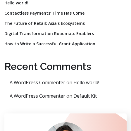
Hello world!
Contactless Payments’ Time Has Come
The Future of Retail: Asia’s Ecosystems
Digital Transformation Roadmap: Enablers
How to Write a Successful Grant Application
Recent Comments
A WordPress Commenter
on
Hello world!
A WordPress Commenter
on
Default Kit