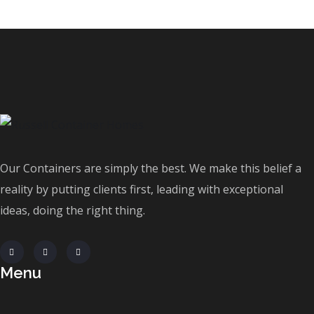
Our Containers are simply the best. We make this belief a
reality by putting clients first, leading with exceptional
ideas, doing the right thing.
Menu