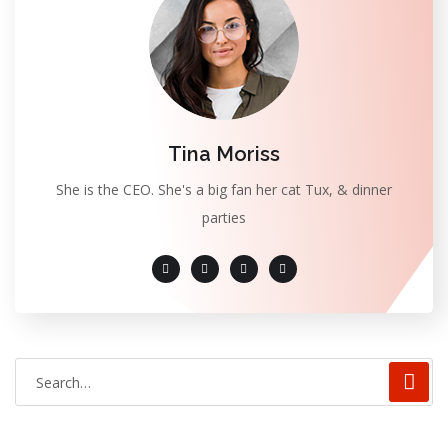
Tina Moriss
She is the CEO. She's a big fan her cat Tux, & dinner
parties