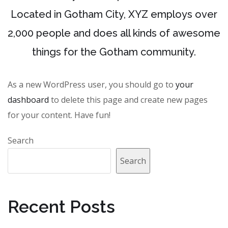
Located in Gotham City, XYZ employs over
2,000 people and does all kinds of awesome
things for the Gotham community.
As a new WordPress user, you should go to
your
dashboard
to delete this page and create new pages
for your content. Have fun!
Search
Search
Recent Posts