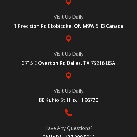
Visit Us Daily
1 Precision Rd Etobicoke, ON M9W 5H3 Canada
Visit Us Daily
3715 E Overton Rd Dallas, TX 75216 USA
Visit Us Daily
80 Kuhio St Hilo, HI 96720
Have Any Questions?