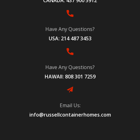
CANADA: 437 900 5912
Have Any Questions?
USA: 214 487 3453
Have Any Questions?
HAWAII: 808 301 7259
Email Us:
info@russellcontainerhomes.com