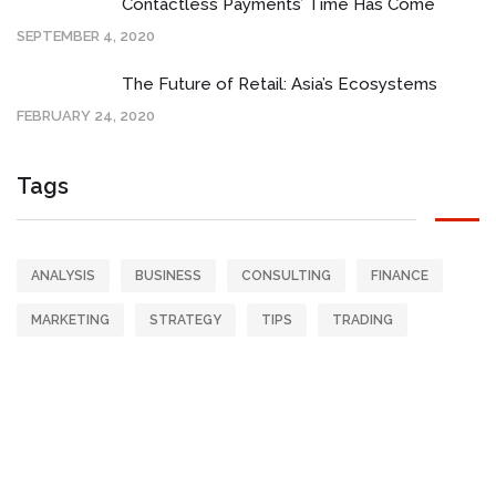
Contactless Payments’ Time Has Come
SEPTEMBER 4, 2020
The Future of Retail: Asia’s Ecosystems
FEBRUARY 24, 2020
Tags
ANALYSIS
BUSINESS
CONSULTING
FINANCE
MARKETING
STRATEGY
TIPS
TRADING