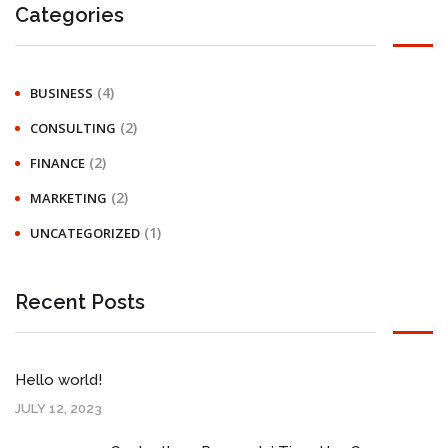
Categories
(4)
BUSINESS
(2)
CONSULTING
(2)
FINANCE
(2)
MARKETING
(1)
UNCATEGORIZED
Recent Posts
Hello world!
JULY 12, 2023